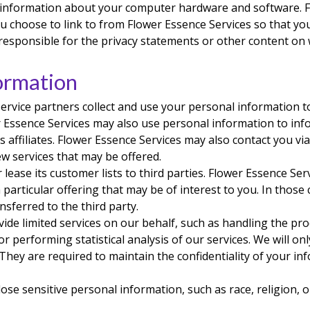
y information about your computer hardware and software. 
u choose to link to from Flower Essence Services so that yo
responsible for the privacy statements or other content on 
ormation
service partners collect and use your personal information t
er Essence Services may also use personal information to inf
s affiliates. Flower Essence Services may also contact you v
ew services that may be offered.
 lease its customer lists to third parties. Flower Essence Se
particular offering that may be of interest to you. In those
sferred to the third party.
ide limited services on our behalf, such as handling the pro
r performing statistical analysis of our services. We will o
 They are required to maintain the confidentiality of your i
se sensitive personal information, such as race, religion, or p