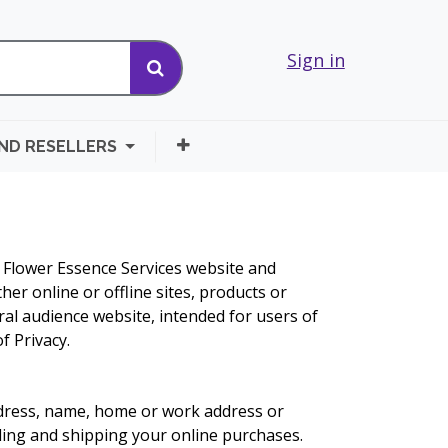
Sign in
AND RESELLERS
e Flower Essence Services website and
her online or offline sites, products or
ral audience website, intended for users of
f Privacy.
ddress, name, home or work address or
lling and shipping your online purchases.