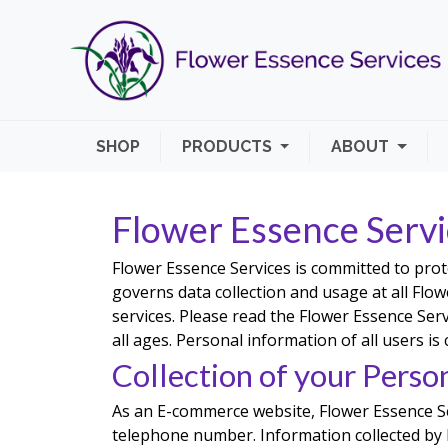
SHOP
PRODUCTS
ABOUT
Flower Essence Servi
Flower Essence Services is committed to prot
governs data collection and usage at all Flowe
services. Please read the Flower Essence Serv
all ages. Personal information of all users is
Collection of your Perso
As an E-commerce website, Flower Essence Se
telephone number. Information collected by F