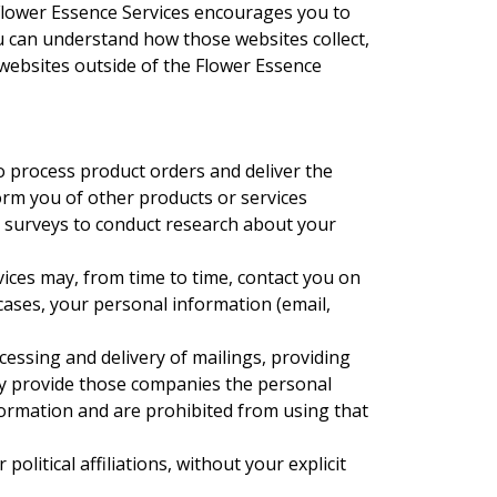
Flower Essence Services encourages you to
u can understand how those websites collect,
websites outside of the Flower Essence
o process product orders and deliver the
orm you of other products or services
ia surveys to conduct research about your
rvices may, from time to time, contact you on
 cases, your personal information (email,
cessing and delivery of mailings, providing
nly provide those companies the personal
nformation and are prohibited from using that
olitical affiliations, without your explicit