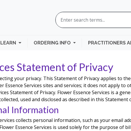
LEARN
ORDERING INFO
PRACTITIONERS 
ces Statement of Privacy
ecting your privacy. This Statement of Privacy applies to th
r Essence Services sites and services; it does not apply to ot
ices Statement of Privacy. Flower Essence Services is a gene
 collected, used and disclosed as described in this Statement o
nal Information
rvices collects personal information, such as your email a
lower Essence Services is used solely for the purpose of bi