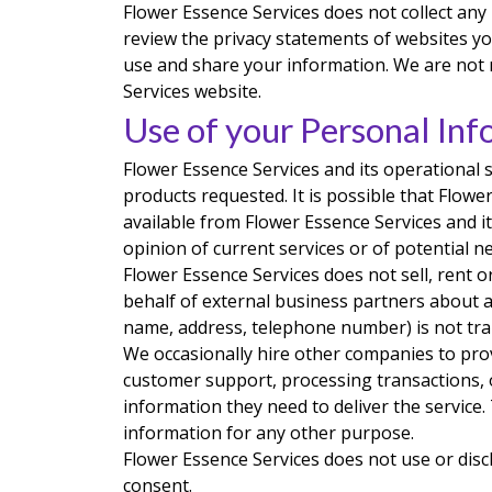
Flower Essence Services does not collect an
review the privacy statements of websites yo
use and share your information. We are not 
Services website.
Use of your Personal Inf
Flower Essence Services and its operational 
products requested. It is possible that Flow
available from Flower Essence Services and it
opinion of current services or of potential n
Flower Essence Services does not sell, rent or
behalf of external business partners about a 
name, address, telephone number) is not tran
We occasionally hire other companies to prov
customer support, processing transactions, o
information they need to deliver the service.
information for any other purpose.
Flower Essence Services does not use or disclo
consent.