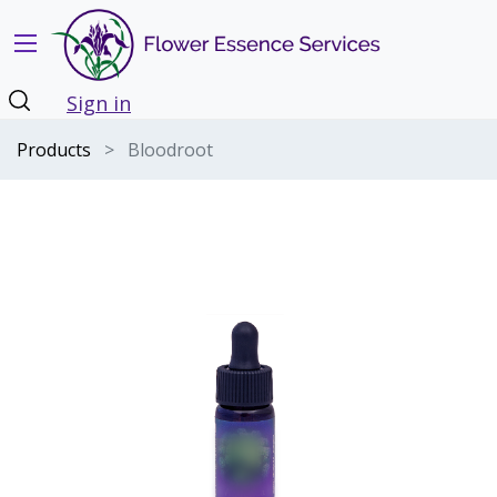
Sign in
Products
Bloodroot