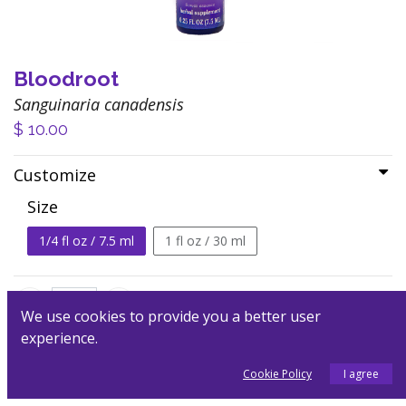
Bloodroot
Sanguinaria canadensis
$
10.00
Customize
Size
1/4 fl oz / 7.5 ml
1 fl oz / 30 ml
We use cookies to provide you a better user
experience.
Add to Cart
Cookie Policy
I agree