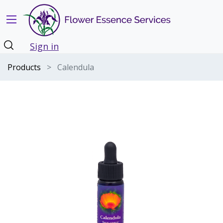
Sign in
Products
Calendula