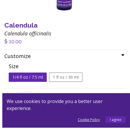
Calendula
Calendula officinalis
$
10.00
Customize
Size
1/4 fl oz / 7.5 ml
1 fl oz / 30 ml
We use cookies to provide you a better user
experience.
Add to Cart
Cookie Policy
I agree