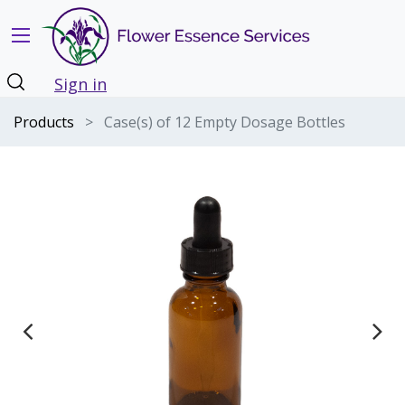
Sign in
Products
Case(s) of 12 Empty Dosage Bottles