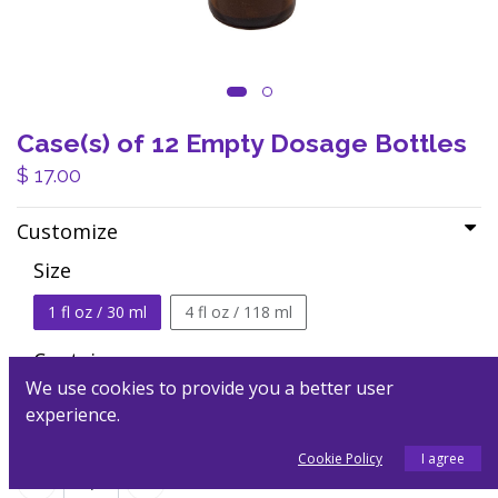
Case(s) of 12 Empty Dosage Bottles
$
17.00
Customize
Size
1 fl oz / 30 ml
4 fl oz / 118 ml
Container
We use cookies to provide you a better user
dropper top
spray top
experience.
Cookie Policy
I agree