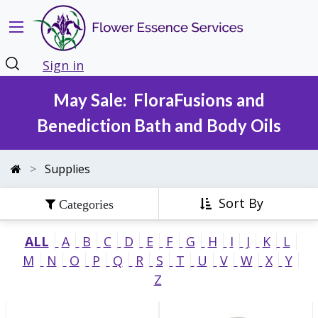
Sign in
May Sale: FloraFusions and
Benediction Bath and Body Oils
Supplies
Sort By
ALL
A
B
C
D
E
F
G
H
I
J
K
L
M
N
O
P
Q
R
S
T
U
V
W
X
Y
Z