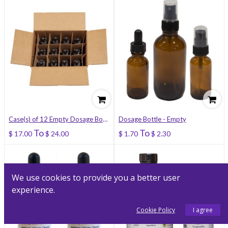
Case(s) of 12 Empty Dosage Bottles
Dosage Bottle - Empty
To
To
$
17.00
$
24.00
$
1.70
$
2.30
We use cookies to provide you a better user
experience.
Cookie Policy
I agree