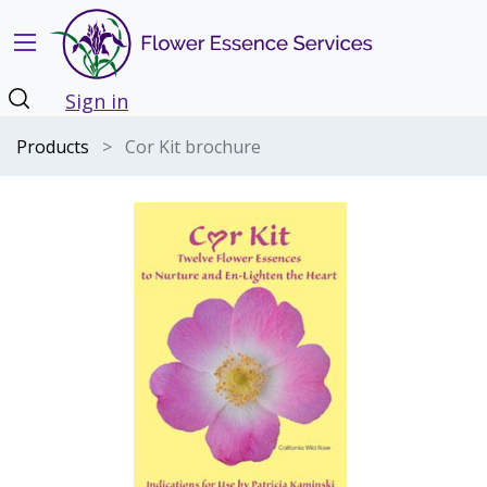
Sign in
Products
Cor Kit brochure