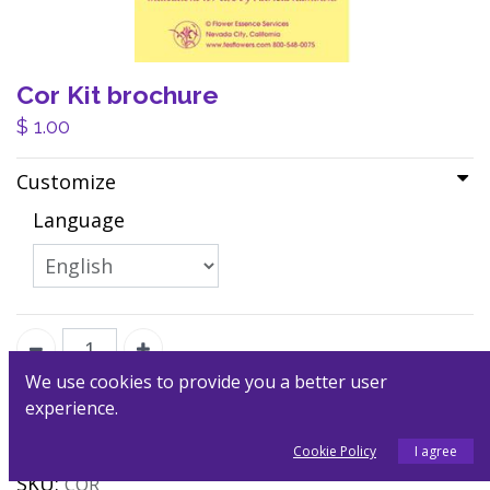
Cor Kit brochure
$
1.00
Customize
Language
We use cookies to provide you a better user
experience.
Add to Cart
Cookie Policy
I agree
SKU:
COR