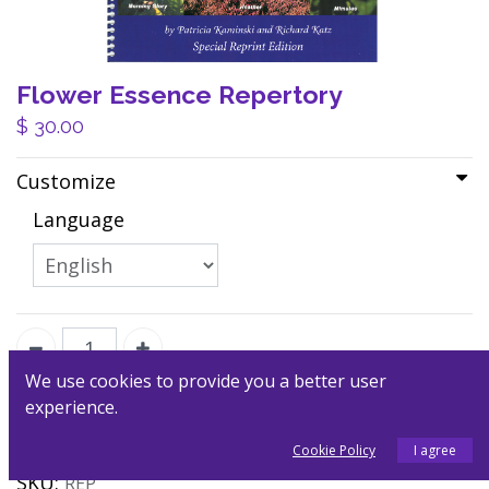
Flower Essence Repertory
$
30.00
Customize
Language
We use cookies to provide you a better user
experience.
Add to Cart
Cookie Policy
I agree
SKU:
REP