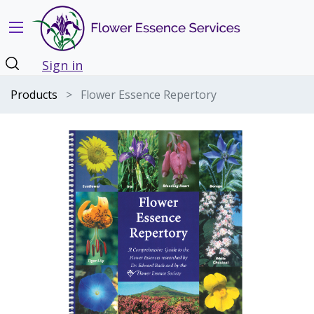
Sign in
Products
Flower Essence Repertory