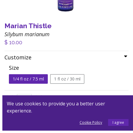
Marian Thistle
Silybum marianum
$
10.00
Customize
Size
1/4 fl oz / 7.5 ml
1 fl oz / 30 ml
We use cookies to provide you a better user
experience.
Add to Cart
Cookie Policy
I agree