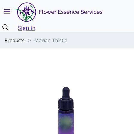
Sign in
Products
Marian Thistle