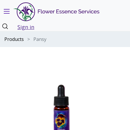
Sign in
Products
Pansy