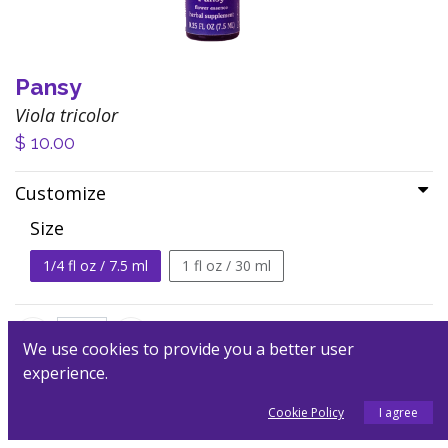
Pansy
Viola tricolor
$
10.00
Customize
Size
1/4 fl oz / 7.5 ml
1 fl oz / 30 ml
We use cookies to provide you a better user
experience.
Add to Cart
Cookie Policy
I agree