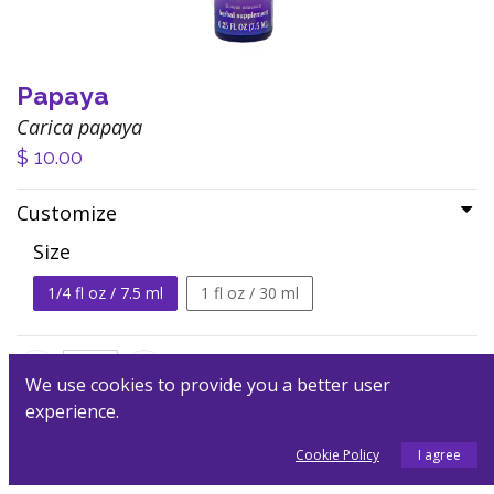
Papaya
Carica papaya
$
10.00
Customize
Size
1/4 fl oz / 7.5 ml
1 fl oz / 30 ml
We use cookies to provide you a better user
experience.
Add to Cart
Cookie Policy
I agree