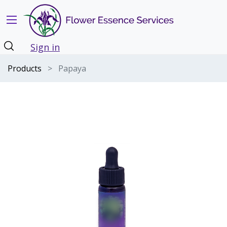
Sign in
Products
Papaya