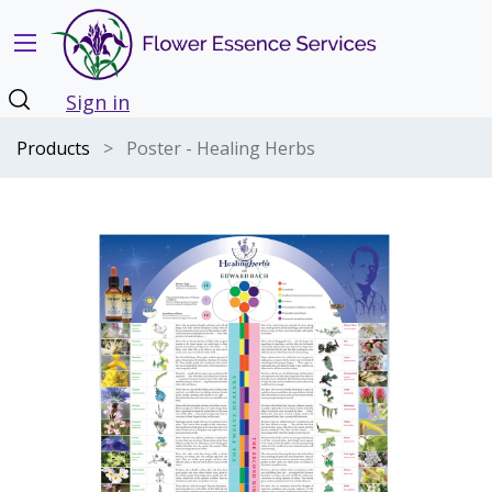
Sign in
Products
Poster - Healing Herbs