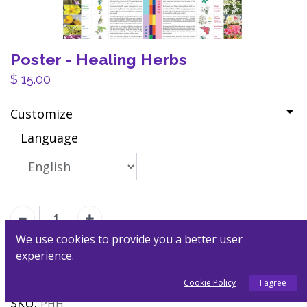
Poster - Healing Herbs
$
15.00
Customize
Language
We use cookies to provide you a better user
experience.
Add to Cart
Cookie Policy
I agree
SKU:
PHH