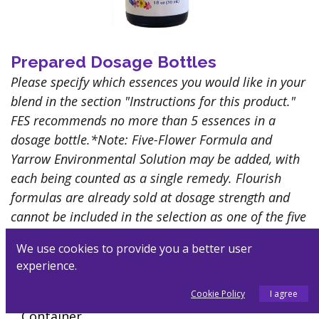
Prepared Dosage Bottles
Please specify which essences you would like in your
blend in the section "Instructions for this product."
FES recommends no more than 5 essences in a
dosage bottle.*Note: Five-Flower Formula and
Yarrow Environmental Solution may be added, with
each being counted as a single remedy. Flourish
formulas are already sold at dosage strength and
cannot be included in the selection as one of the five
essences
We use cookies to provide you a better user
$
22.00
experience.
Customize
Cookie Policy
I agree
Container