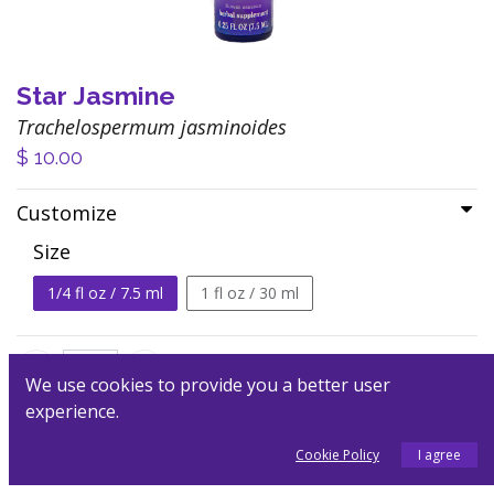
Star Jasmine
Trachelospermum jasminoides
$
10.00
Customize
Size
1/4 fl oz / 7.5 ml
1 fl oz / 30 ml
We use cookies to provide you a better user
experience.
Add to Cart
Cookie Policy
I agree