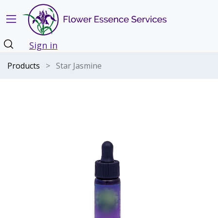
Sign in
Products
Star Jasmine