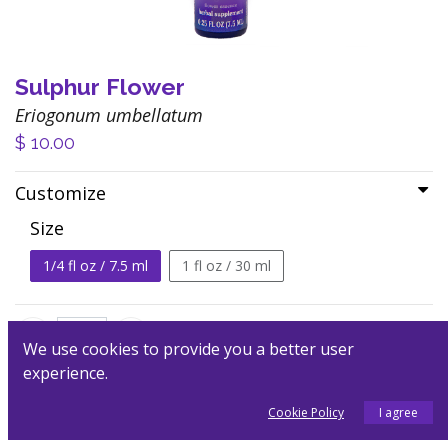
Sulphur Flower
Eriogonum umbellatum
$
10.00
Customize
Size
1/4 fl oz / 7.5 ml
1 fl oz / 30 ml
We use cookies to provide you a better user
experience.
Add to Cart
Cookie Policy
I agree