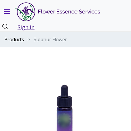
Sign in
Products
Sulphur Flower