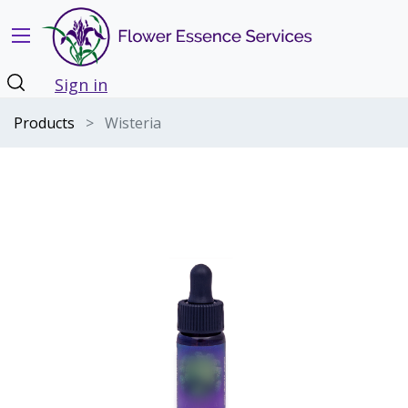
Sign in
Products
Wisteria