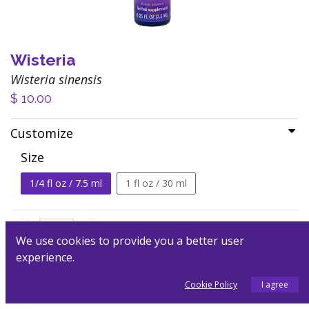
Wisteria
Wisteria sinensis
$
10.00
Customize
Size
1/4 fl oz / 7.5 ml
1 fl oz / 30 ml
We use cookies to provide you a better user
experience.
Add to Cart
Cookie Policy
I agree