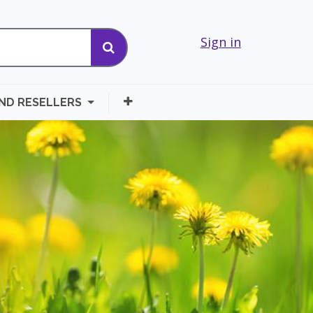
Sign in
AND RESELLERS