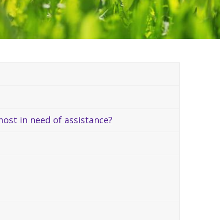
ost in need of assistance?