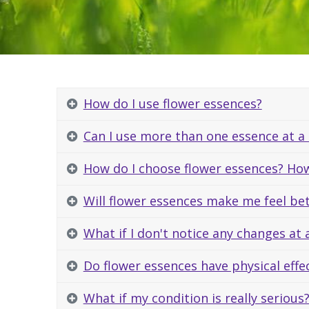
How do I use flower essences?
Can I use more than one essence at a
How do I choose flower essences? How
Will flower essences make me feel be
What if I don't notice any changes at a
Do flower essences have physical effec
What if my condition is really serious