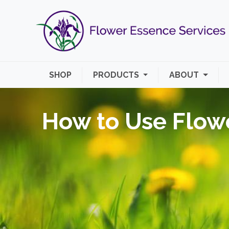
SHOP
PRODUCTS
ABOUT
How to Use Flow