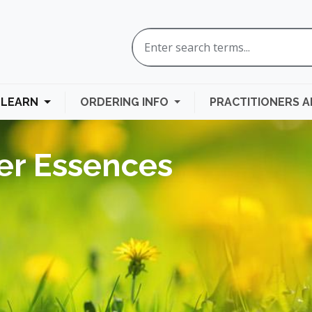
LEARN
ORDERING INFO
PRACTITIONERS 
er Essences