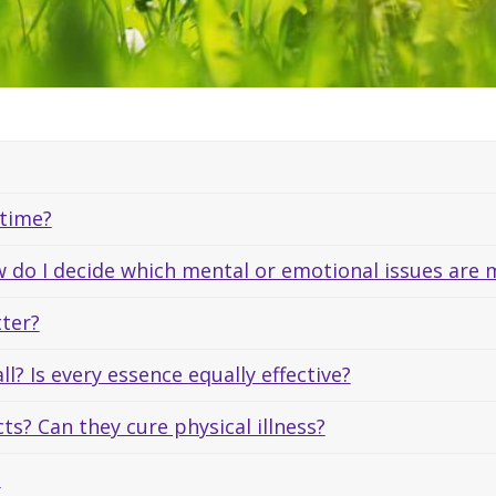
 time?
 do I decide which mental or emotional issues are m
tter?
ll? Is every essence equally effective?
ts? Can they cure physical illness?
?