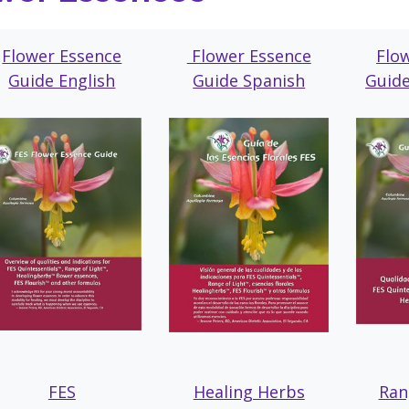
Flower Essence
Flower Essence
Flo
Guide English
Guide Spanish
Guid
FES
Healing Herbs
Ran