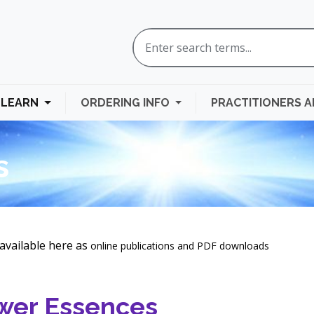
LEARN
ORDERING INFO
PRACTITIONERS 
s
available here as
online publications and
PDF downloads
wer Essences