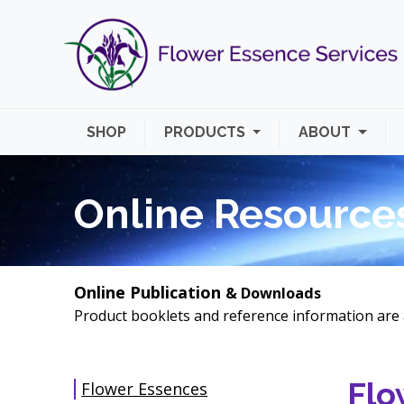
SHOP
PRODUCTS
ABOUT
Online Resource
Online Publication
& Downloads
Product booklets and reference information are 
Flo
Flower Essences