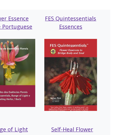
wer Essence
FES Quintessentials
e Portuguese
Essences
ge of Light
Self-Heal Flowe
r