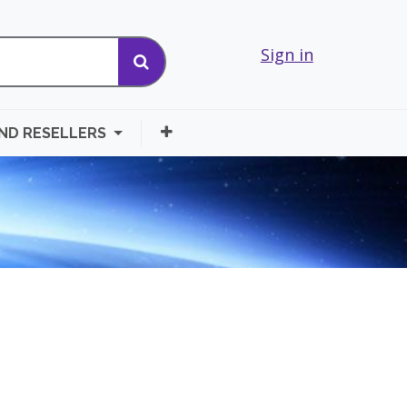
Sign in
AND RESELLERS