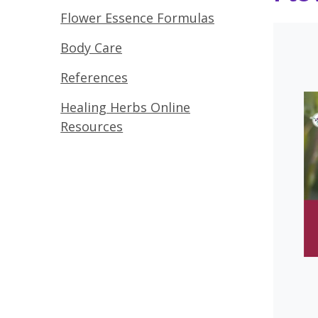
Flower Essence Formulas
Body Care
References
Healing Herbs Online
Resources