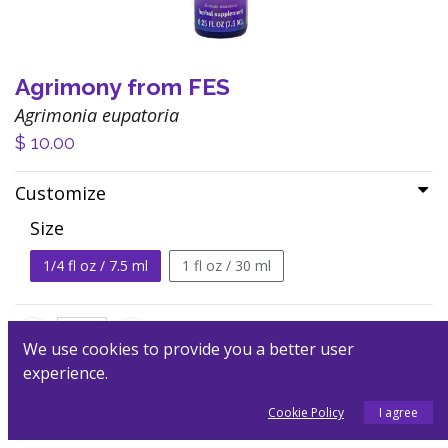
Agrimony from FES
Agrimonia eupatoria
$
10.00
Customize
Size
1/4 fl oz / 7.5 ml
1 fl oz / 30 ml
We use cookies to provide you a better user
experience.
Add to Cart
Cookie Policy
I agree