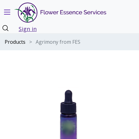
Sign in
Products
Agrimony from FES