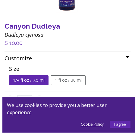
Canyon Dudleya
Dudleya cymosa
$
10.00
Customize
Size
1/4 fl oz / 7.5 ml
1 fl oz / 30 ml
We use cookies to provide you a better user
experience.
Add to Cart
Cookie Policy
I agree