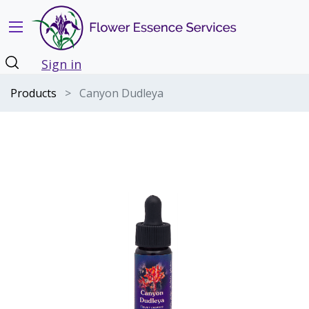
Sign in
Products
Canyon Dudleya