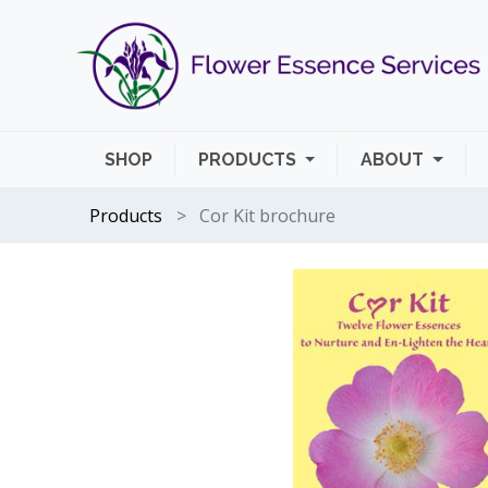
SHOP
PRODUCTS
ABOUT
Products
Cor Kit brochure