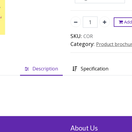
Add 
SKU:
COR
Category:
Product brochu
Description
Specification
About Us