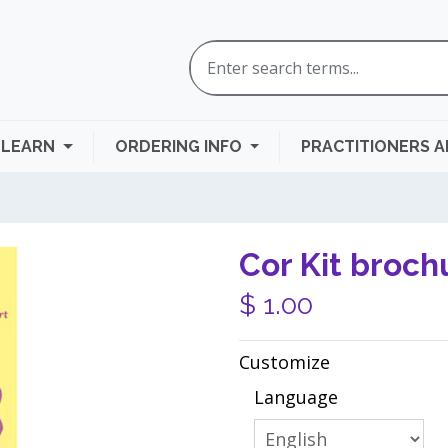
LEARN
ORDERING INFO
PRACTITIONERS 
Cor Kit broch
$
1.00
Customize
Language