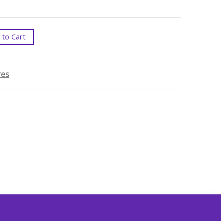
to Cart
res