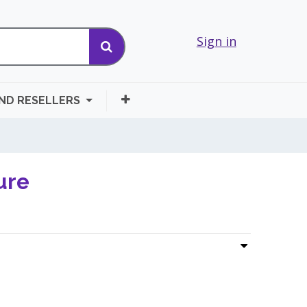
Sign in
AND RESELLERS
ure