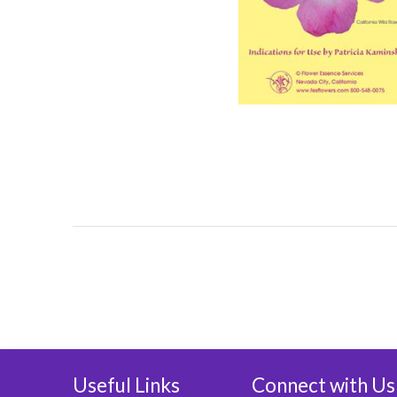
Useful Links
Connect with Us