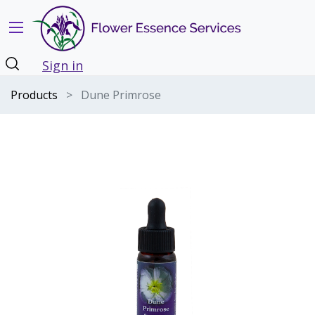
Sign in
Products
Dune Primrose