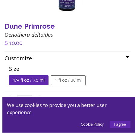
Dune Primrose
Oenothera deltoides
$
10.00
Customize
Size
1/4 fl oz / 7.5 ml
1 fl oz / 30 ml
We use cookies to provide you a better user
experience.
Add to Cart
Cookie Policy
I agree