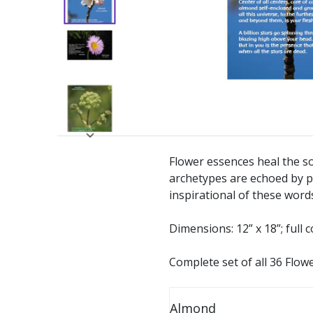
Flower essences heal the so
archetypes are echoed by p
inspirational of these word
Dimensions: 12” x 18”; full c
Complete set of all 36 Flow
Almond