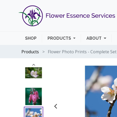
SHOP
PRODUCTS
ABOUT
Products
Flower Photo Prints - Complete Set