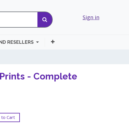
Sign in
AND RESELLERS
Prints - Complete
to Cart