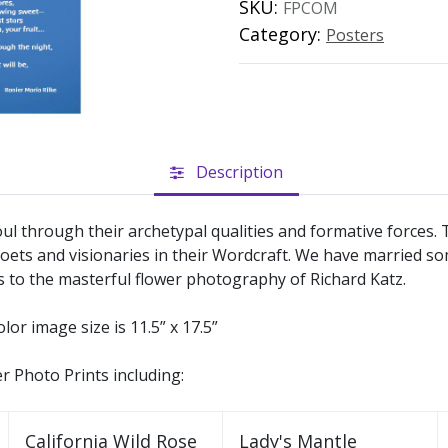
SKU:
FPCOM
Category:
Posters
Description
ul through their archetypal qualities and formative forces
oets and visionaries in their Wordcraft. We have married s
s to the masterful flower photography of Richard Katz.
olor image size is 11.5” x 17.5”
er Photo Prints including:
California Wild Rose
Lady's Mantle