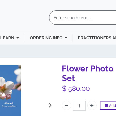
LEARN
ORDERING INFO
PRACTITIONERS 
Flower Photo 
Set
$
580.00
Add 