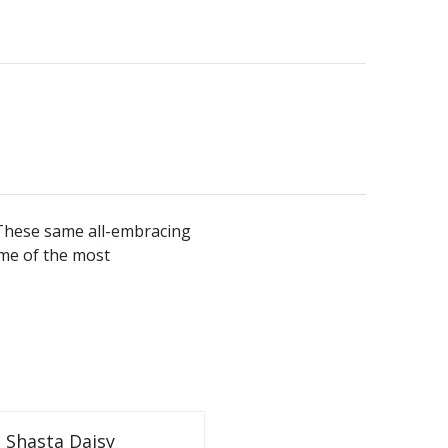
. These same all-embracing
ome of the most
Shasta Daisy