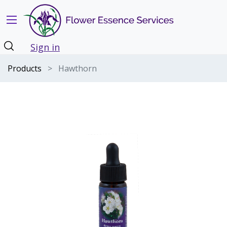
Sign in
Products
Hawthorn