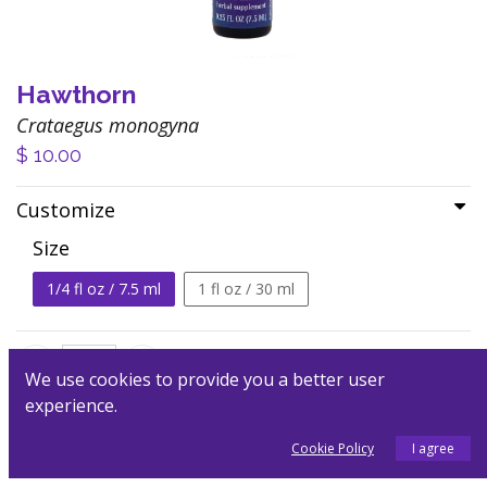
Hawthorn
Crataegus monogyna
$
10.00
Customize
Size
1/4 fl oz / 7.5 ml
1 fl oz / 30 ml
We use cookies to provide you a better user
experience.
Add to Cart
Cookie Policy
I agree