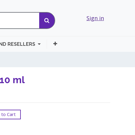
Sign in
AND RESELLERS
 10 ml
to Cart