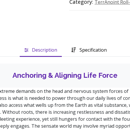
Category:
TerrAnoint Roll
Description
Specification
Anchoring & Aligning Life Force
treme demands on the head and nervous system forces of t
ess is what is needed to power through our daily lives of co
also access what wells up from the Earth as vital substance, 
k. Without roots, there is increasing restlessness and dissat
eeting experience, yet still hungers for contact with the foun
deeply engages. The sensate world may involve myriad opport