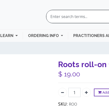
LEARN
ORDERING INFO
PRACTITIONERS 
Roots roll-on
$
19.00
Add 
SKU:
ROO