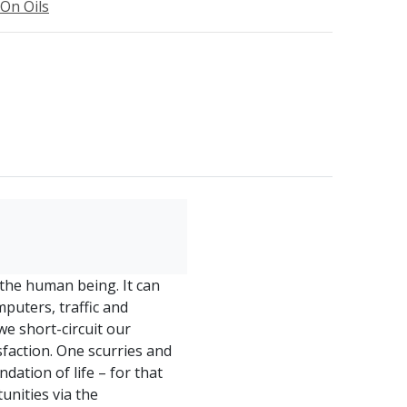
-On Oils
he human being. It can
mputers, traffic and
we short-circuit our
isfaction. One scurries and
dation of life – for that
unities via the