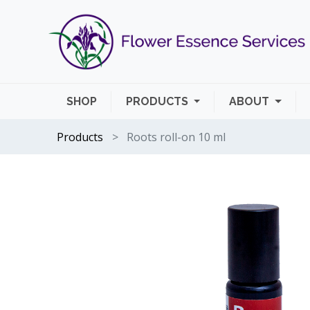
SHOP
PRODUCTS
ABOUT
Products
Roots roll-on 10 ml