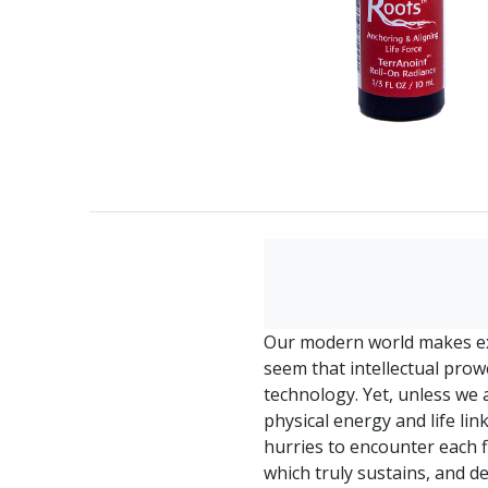
Our modern world makes ex
seem that intellectual prow
technology. Yet, unless we 
physical energy and life lin
hurries to encounter each fl
which truly sustains, and 