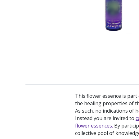
This flower essence is part
the healing properties of th
As such, no indications of h
Instead you are invited to
c
flower essences.
By partici
collective pool of knowledg