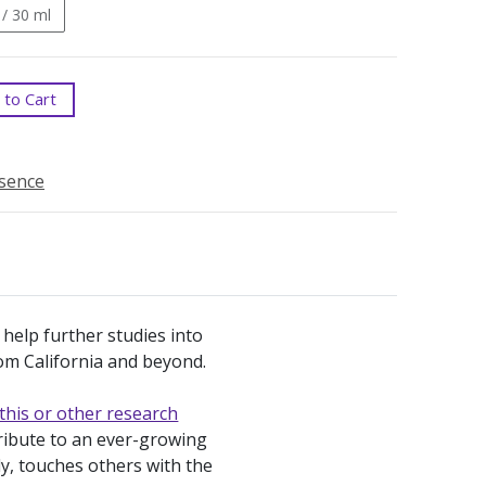
 / 30 ml
to Cart
ssence
 help further studies into
from California and beyond.
this or other research
tribute to an ever-growing
ly, touches others with the