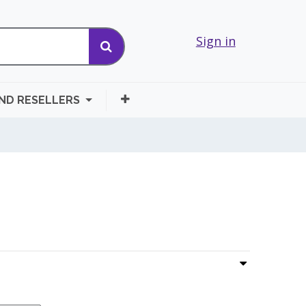
Sign in
AND RESELLERS