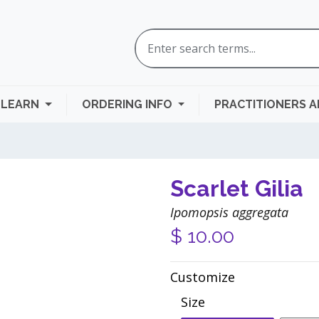
LEARN
ORDERING INFO
PRACTITIONERS 
Scarlet Gilia
Ipomopsis aggregata
$
10.00
Customize
Size