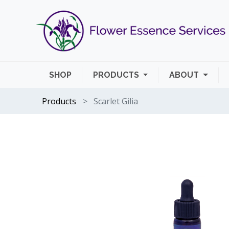
SHOP
PRODUCTS
ABOUT
Products
Scarlet Gilia