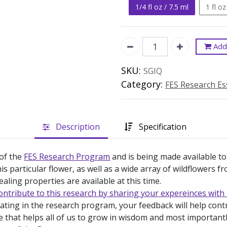
1/4 fl oz / 7.5 ml
1 fl oz
Add 
SKU:
SGIQ
Category:
FES Research E
Description
Specification
 of the
FES Research Program
and is being made available to
is particular flower, as well as a wide array of wildflowers 
ealing properties are available at this time.
ontribute to this research by sharing your expereinces with 
pating in the research program, your feedback will help con
e that helps all of us to grow in wisdom and most important