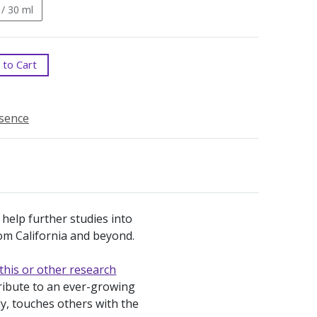
 / 30 ml
to Cart
ssence
 help further studies into
from California and beyond.
this or other research
tribute to an ever-growing
ly, touches others with the