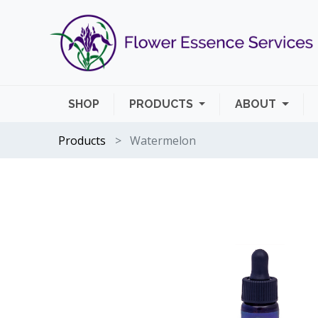
SHOP
PRODUCTS
ABOUT
Products
Watermelon