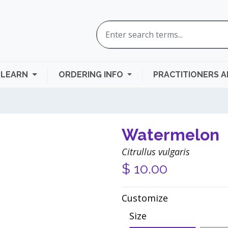
LEARN
ORDERING INFO
PRACTITIONERS 
Watermelon
Citrullus vulgaris
$
10.00
Customize
Size