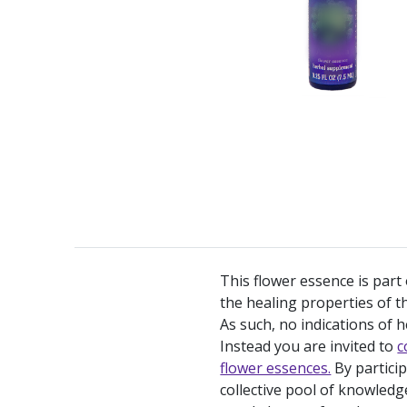
This flower essence is part
the healing properties of th
As such, no indications of h
Instead you are invited to
c
flower essences.
By partici
collective pool of knowledg