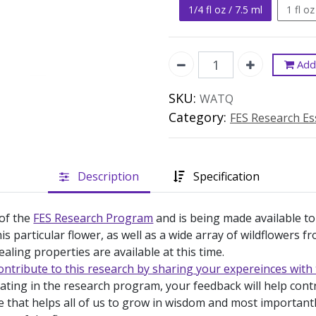
1/4 fl oz / 7.5 ml
1 fl oz
Add 
SKU:
WATQ
Category:
FES Research E
Description
Specification
 of the
FES Research Program
and is being made available to
is particular flower, as well as a wide array of wildflowers 
ealing properties are available at this time.
ontribute to this research by sharing your expereinces with 
pating in the research program, your feedback will help con
e that helps all of us to grow in wisdom and most important