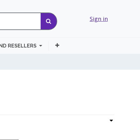
Sign in
AND RESELLERS