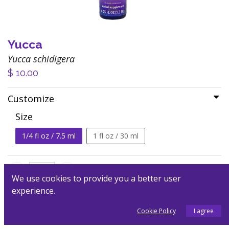
Yucca
Yucca schidigera
$
10.00
Customize
Size
1/4 fl oz / 7.5 ml
1 fl oz / 30 ml
We use cookies to provide you a better user
experience.
Add to Cart
Cookie Policy
I agree