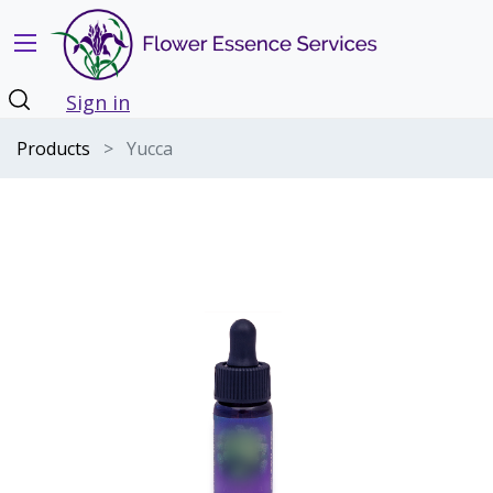
Sign in
Products
Yucca