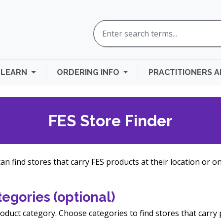
LEARN
ORDERING INFO
PRACTITIONERS 
FES Store Finder
n find stores that carry FES products at their location or on
egories (optional)
oduct category. Choose categories to find stores that carry 