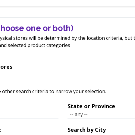
hoose one or both)
ical stores will be determined by the location criteria, but t
, and selected product categories
tores
 other search criteria to narrow your selection.
State or Province
State
-- any --
or
Province
:
Search by City