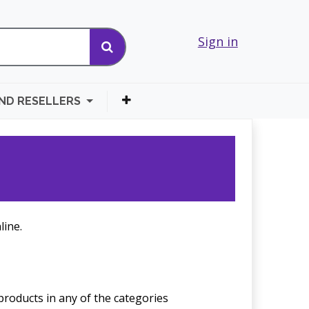
Sign in
AND RESELLERS
line.
products in any of the categories