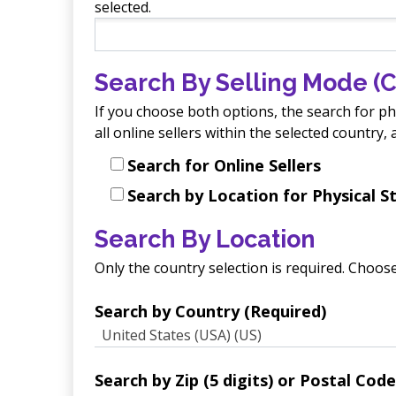
selected.
Search By Selling Mode (C
If you choose both options, the search for phys
all online sellers within the selected country
Search for Online Sellers
Search by Location for Physical S
Search By Location
Only the country selection is required. Choose
Search by Country (Required)
United States (USA) (US)
Search by Zip (5 digits) or Postal Code