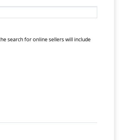
he search for online sellers will include