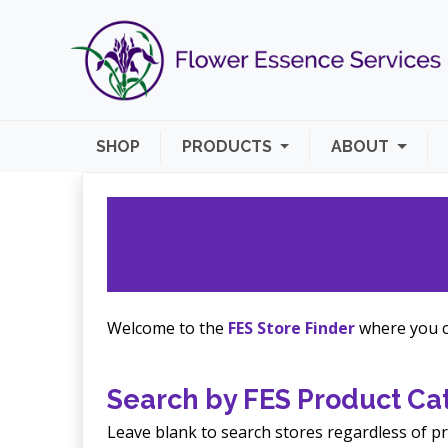
SHOP
PRODUCTS
ABOUT
Welcome to the
FES Store Finder
where you ca
Search by FES Product Cat
Leave blank to search stores regardless of pr