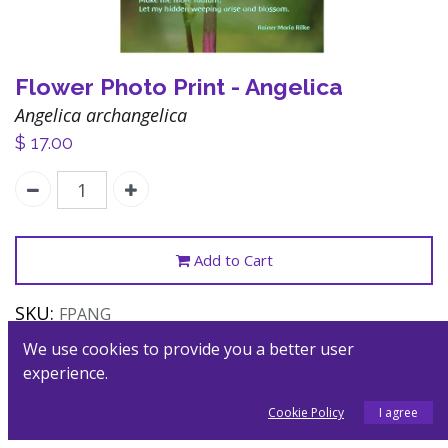
Flower Photo Print - Angelica
Angelica archangelica
$
17.00
Add to Cart
SKU:
FPANG
Category:
Posters
We use cookies to provide you a better user
experience.
Description
Cookie Policy
I agree