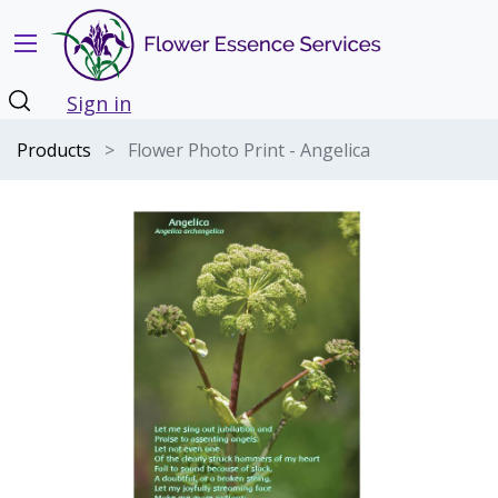
Sign in
Products
Flower Photo Print - Angelica