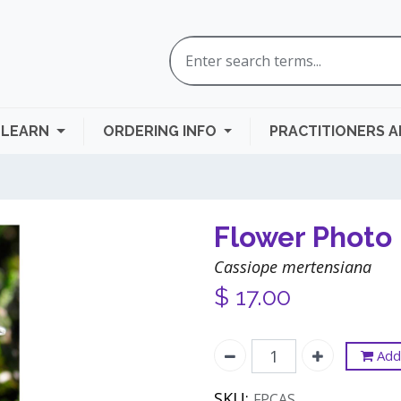
LEARN
ORDERING INFO
PRACTITIONERS 
Flower Photo 
Cassiope mertensiana
$
17.00
Add 
SKU:
FPCAS