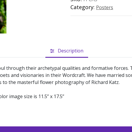
Category:
Posters
Description
ul through their archetypal qualities and formative forces
oets and visionaries in their Wordcraft. We have married s
s to the masterful flower photography of Richard Katz.
olor image size is 11.5” x 17.5”