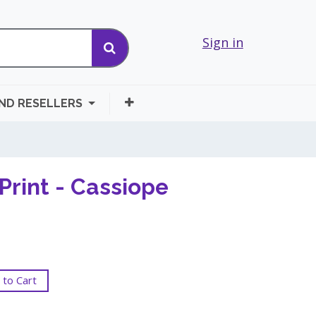
Sign in
AND RESELLERS
Print - Cassiope
to Cart