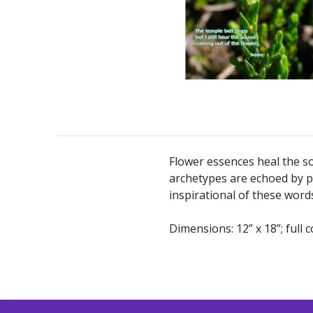
Flower essences heal the so
archetypes are echoed by p
inspirational of these word
Dimensions: 12” x 18”; full c