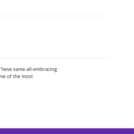
. These same all-embracing
ome of the most