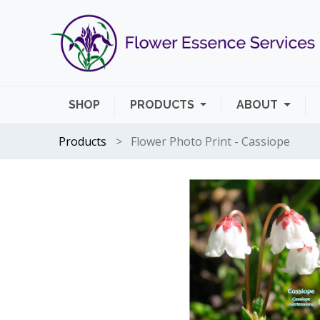
SHOP
PRODUCTS
ABOUT
Products
Flower Photo Print - Cassiope