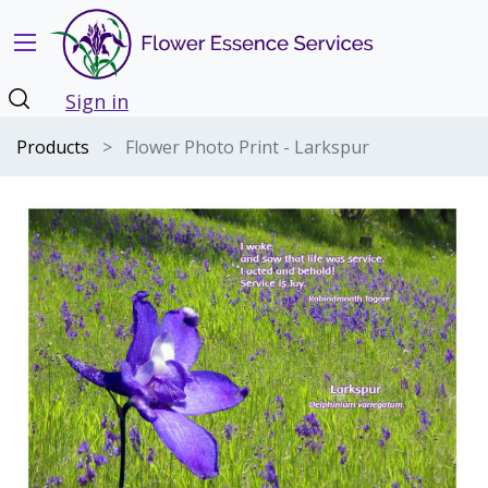
Sign in
Products
Flower Photo Print - Larkspur