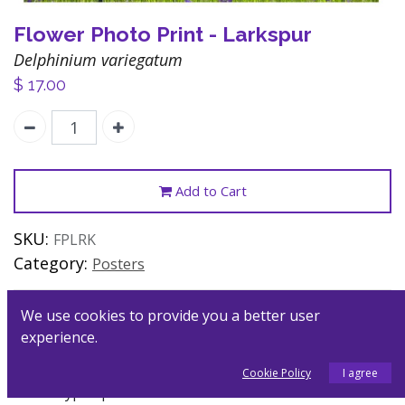
Flower Photo Print - Larkspur
Delphinium variegatum
$
17.00
Add to Cart
SKU:
FPLRK
Category:
Posters
We use cookies to provide you a better user
Description
experience.
Flower essences heal the soul through their
Cookie Policy
I agree
archetypal qualities and formative forces. These