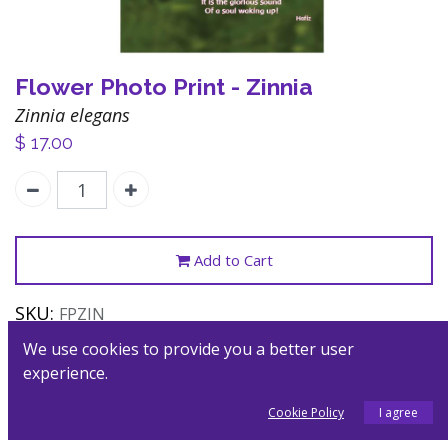
Flower Photo Print - Zinnia
Zinnia elegans
$
17.00
Add to Cart
SKU:
FPZIN
Category:
Posters
We use cookies to provide you a better user
experience.
Description
Cookie Policy
I agree