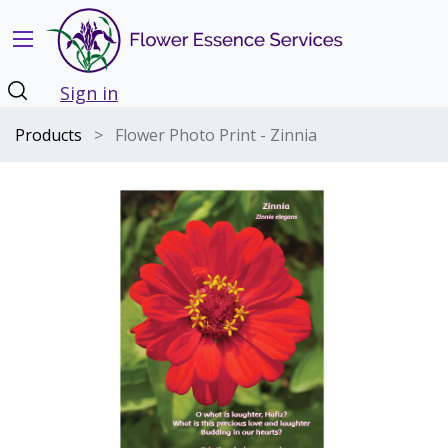
Sign in
Products
Flower Photo Print - Zinnia